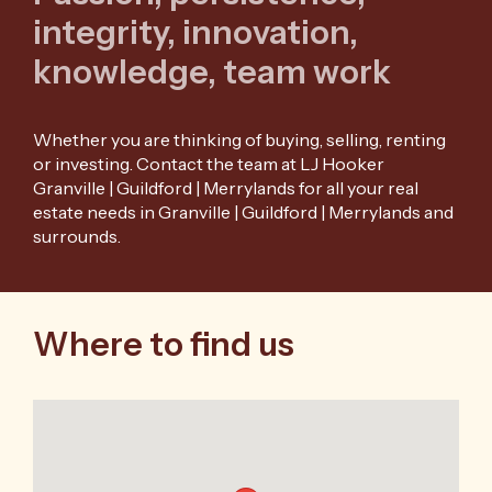
integrity, innovation,
knowledge, team work
Whether you are thinking of buying, selling, renting
or investing. Contact the team at LJ Hooker
Granville | Guildford | Merrylands for all your real
estate needs in Granville | Guildford | Merrylands and
surrounds.
Where to find us