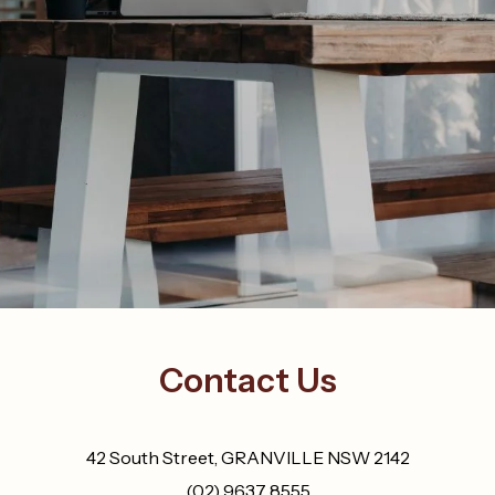
Contact Us
42 South Street, GRANVILLE NSW 2142
(02) 9637 8555