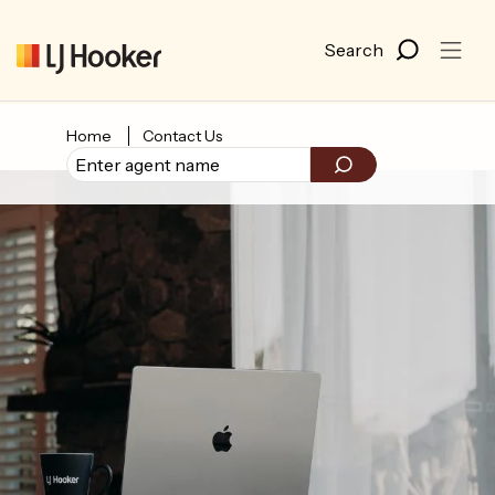
Home
Contact Us