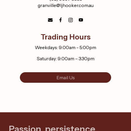
granville@ljhooker.com.au
Trading Hours
Weekdays: 9:00am - 5:00pm
Saturday: 9:00am – 3.30pm
Email Us
Passion, persistence,