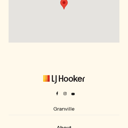
Granville
About