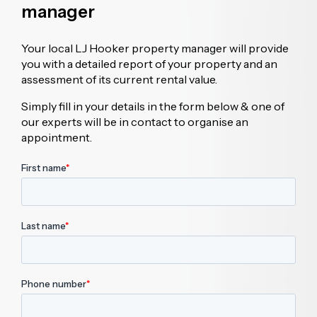
manager
Your local LJ Hooker property manager will provide
you with a detailed report of your property and an
assessment of its current rental value.
Simply fill in your details in the form below & one of
our experts will be in contact to organise an
appointment.