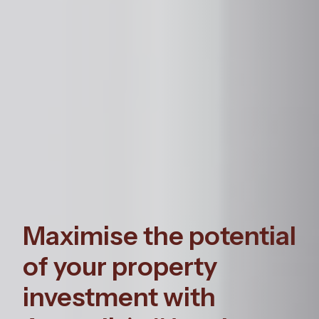
Maximise the potential
of your property
investment with