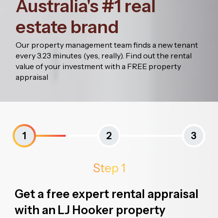
Australia's #1 real
estate brand
Our property management team finds a new tenant
every 3.23 minutes (yes, really). Find out the rental
value of your investment with a FREE property
appraisal
1
2
3
Step 1
Get a free expert rental appraisal
with an LJ Hooker property