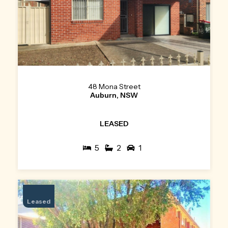
48 Mona Street
Auburn, NSW
LEASED
5
2
1
Leased