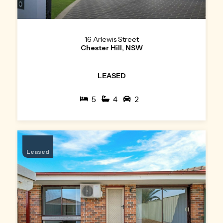
16 Arlewis Street
Chester Hill, NSW
LEASED
5
4
2
Leased