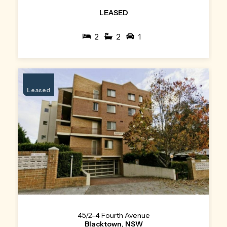
LEASED
2
2
1
Leased
45/2-4 Fourth Avenue
Blacktown, NSW