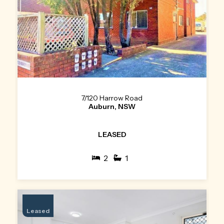
7/120 Harrow Road
Auburn, NSW
LEASED
2
1
Leased