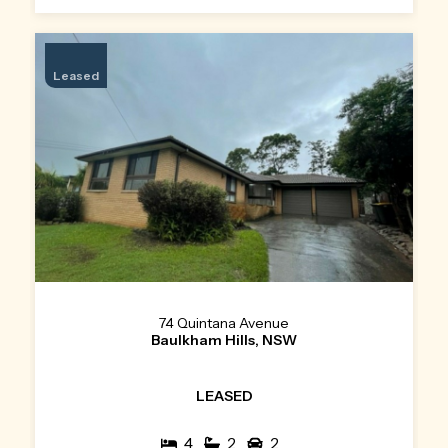
Leased
74 Quintana Avenue
Baulkham Hills, NSW
LEASED
4
2
2