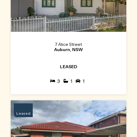
7 Alice Street
Auburn, NSW
LEASED
3
1
1
Leased