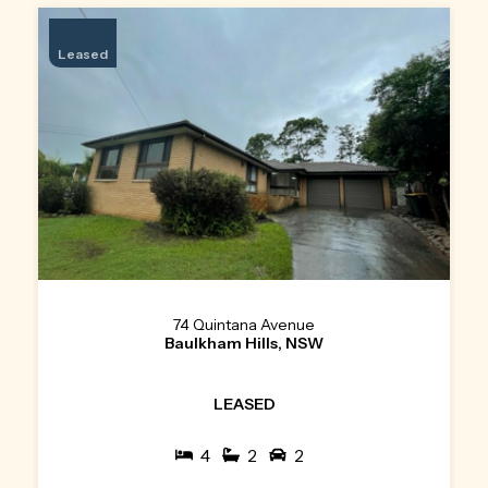
Leased
74 Quintana Avenue
Baulkham Hills, NSW
LEASED
4
2
2