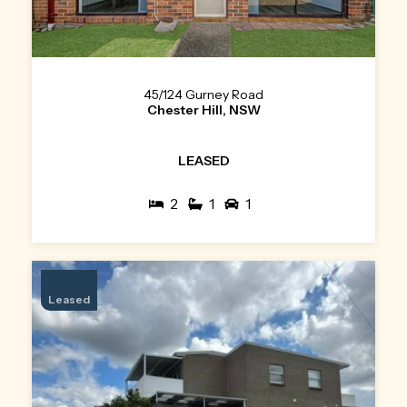
45/124 Gurney Road
Chester Hill, NSW
LEASED
2
1
1
Leased