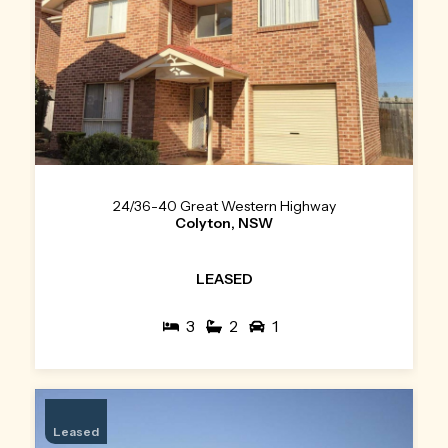
24/36-40 Great Western Highway
Colyton, NSW
LEASED
3
2
1
Leased