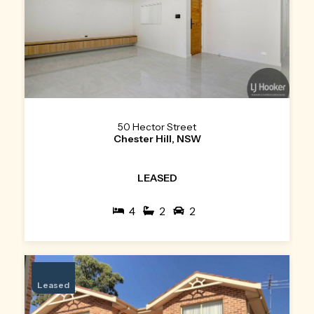
50 Hector Street
Chester Hill, NSW
LEASED
4
2
2
Leased