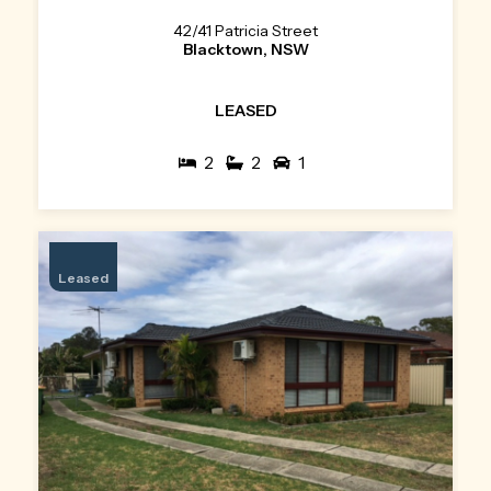
42/41 Patricia Street
Blacktown, NSW
LEASED
2
2
1
Leased