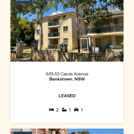
9/51-53 Cairds Avenue
Bankstown, NSW
LEASED
2
1
1