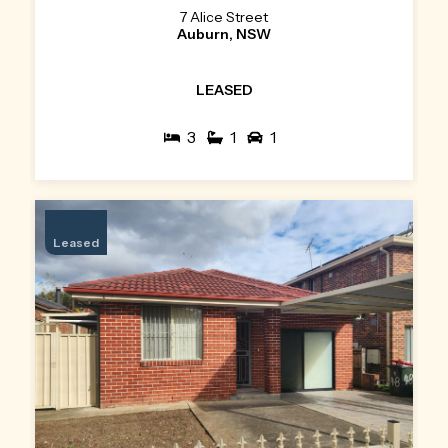
7 Alice Street
Auburn, NSW
LEASED
3
1
1
Leased