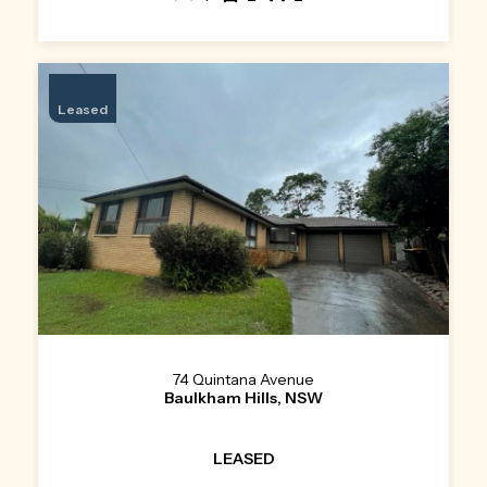
Leased
74 Quintana Avenue
Baulkham Hills, NSW
LEASED