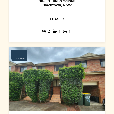
45/2-4 Fourth Avenue
Blacktown, NSW
LEASED
2
1
1
Leased