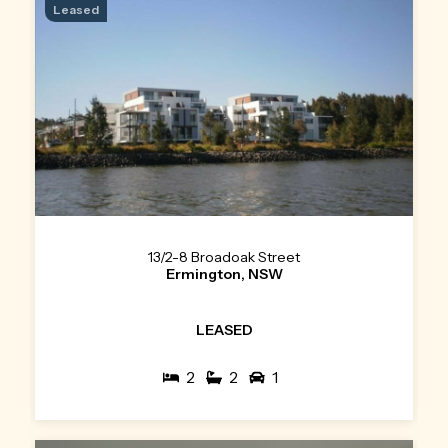
Leased
13/2-8 Broadoak Street
Ermington, NSW
LEASED
2
2
1