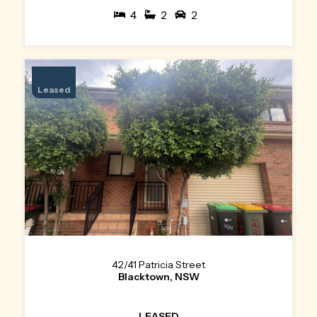
4
2
2
Leased
42/41 Patricia Street
Blacktown, NSW
LEASED