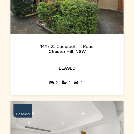
14/17-25 Campbell Hill Road
Chester Hill, NSW
LEASED
2
1
1
Leased