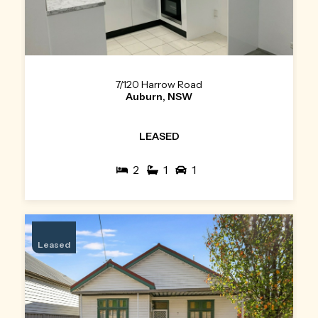
7/120 Harrow Road
Auburn, NSW
LEASED
2
1
1
Leased