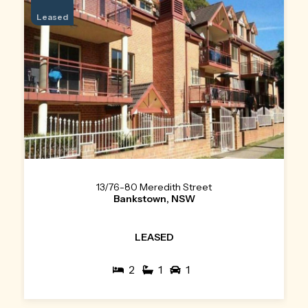
Leased
13/76-80 Meredith Street
Bankstown, NSW
LEASED
2
1
1