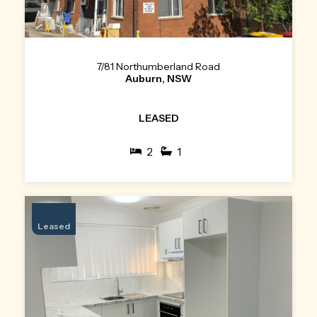
7/81 Northumberland Road
Auburn, NSW
LEASED
2
1
Leased