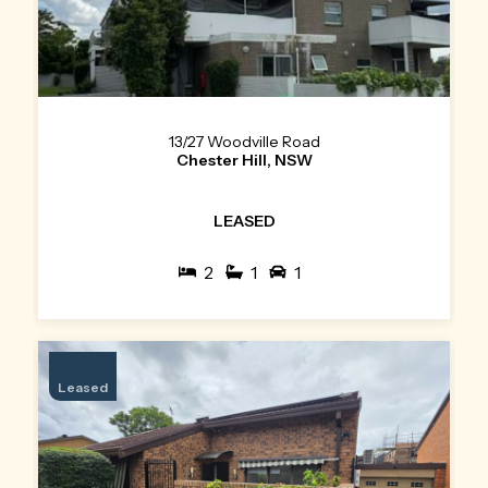
13/27 Woodville Road
Chester Hill, NSW
LEASED
2
1
1
Leased