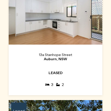
13a Stanhope Street
Auburn, NSW
LEASED
3
2
Leased