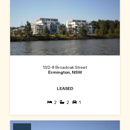
13/2-8 Broadoak Street
Ermington, NSW
LEASED
2
2
1