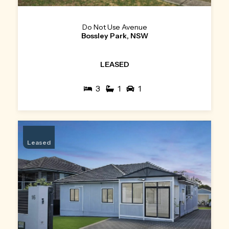
Do Not Use Avenue
Bossley Park, NSW
LEASED
3
1
1
Leased