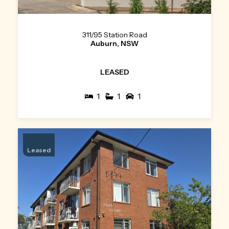
311/95 Station Road
Auburn, NSW
LEASED
1
1
1
Leased