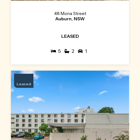
48 Mona Street
Auburn, NSW
LEASED
5
2
1
Leased