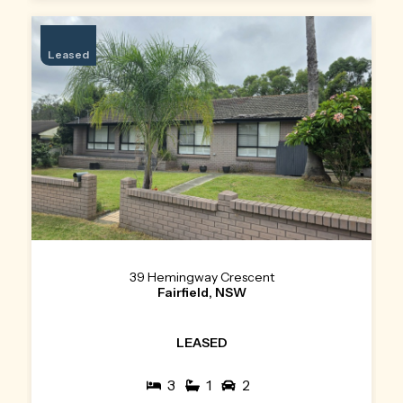
Leased
39 Hemingway Crescent
Fairfield, NSW
LEASED
3
1
2