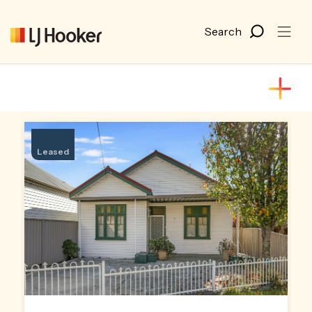
Leased