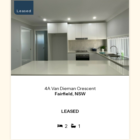
Leased
4A Van Dieman Crescent
Fairfield, NSW
LEASED
2
1