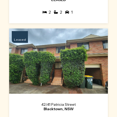
2
2
1
Leased
42/41 Patricia Street
Blacktown, NSW