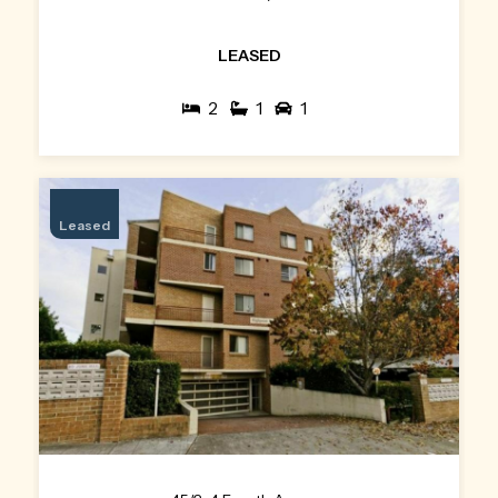
LEASED
2
1
1
Leased